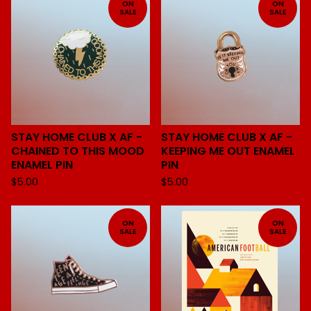
ON
ON
SALE
SALE
STAY HOME CLUB X AF -
STAY HOME CLUB X AF -
CHAINED TO THIS MOOD
KEEPING ME OUT ENAMEL
ENAMEL PIN
PIN
$
5.00
$
5.00
ON
ON
SALE
SALE