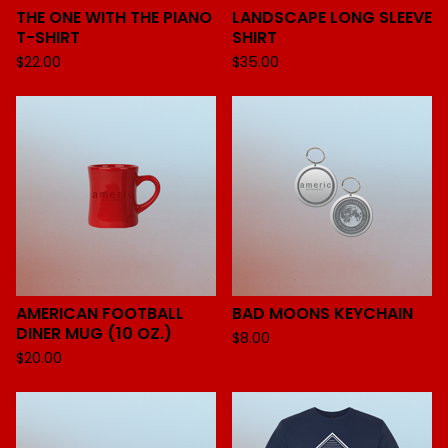
THE ONE WITH THE PIANO
LANDSCAPE LONG SLEEVE
T-SHIRT
SHIRT
$
22.00
$
35.00
AMERICAN FOOTBALL
BAD MOONS KEYCHAIN
DINER MUG (10 OZ.)
$
8.00
$
20.00