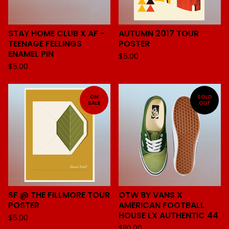
STAY HOME CLUB X AF -
AUTUMN 2017 TOUR
TEENAGE FEELINGS
POSTER
ENAMEL PIN
$
5.00
$
5.00
ON
SOLD
SALE
OUT
SF @ THE FILLMORE TOUR
OTW BY VANS X
POSTER
AMERICAN FOOTBALL
HOUSE LX AUTHENTIC 44
$
5.00
$
110.00