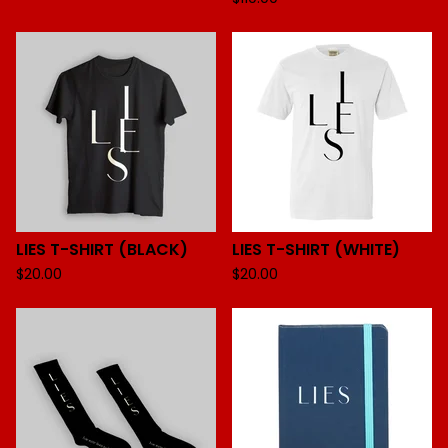
LIES T-SHIRT (BLACK)
LIES T-SHIRT (WHITE)
$
20.00
$
20.00