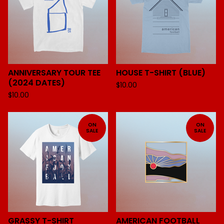
ANNIVERSARY TOUR TEE
HOUSE T-SHIRT (BLUE)
(2024 DATES)
$
10.00
$
10.00
ON
ON
SALE
SALE
GRASSY T-SHIRT
AMERICAN FOOTBALL