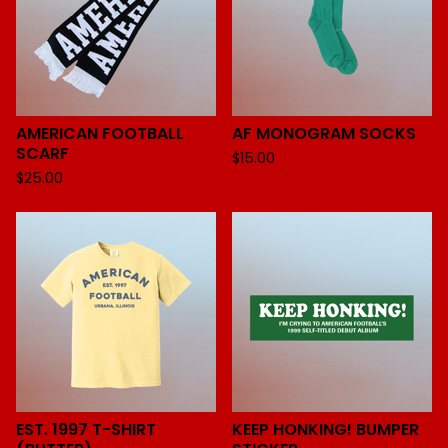
AMERICAN FOOTBALL
AF MONOGRAM SOCKS
SCARF
$
15.00
$
25.00
EST. 1997 T-SHIRT
KEEP HONKING! BUMPER