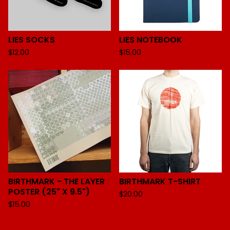
LIES SOCKS
LIES NOTEBOOK
$
12.00
$
15.00
BIRTHMARK - THE LAYER
BIRTHMARK T-SHIRT
POSTER (25" X 9.5")
$
20.00
$
15.00