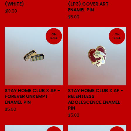
(WHITE)
(LP3) COVER ART
ENAMEL PIN
$
10.00
$
5.00
ON
ON
SALE
SALE
STAY HOME CLUB X AF -
STAY HOME CLUB X AF -
FOREVER UNKEMPT
RELENTLESS
ENAMEL PIN
ADOLESCENCE ENAMEL
PIN
$
5.00
$
5.00