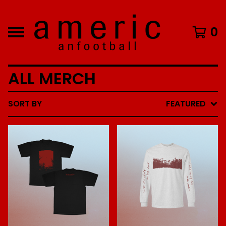
0
ALL MERCH
SORT BY
FEATURED