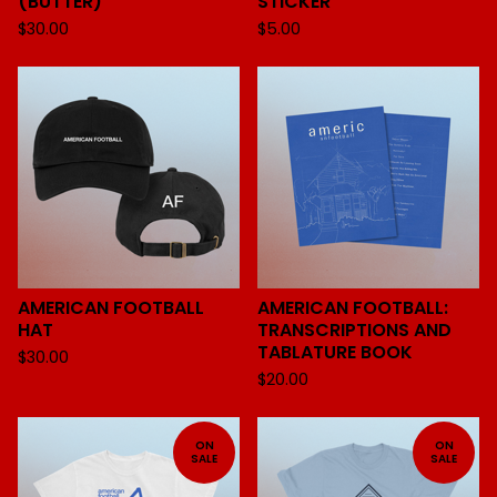
(BUTTER)
STICKER
$
30.00
$
5.00
AMERICAN FOOTBALL
AMERICAN FOOTBALL:
HAT
TRANSCRIPTIONS AND
TABLATURE BOOK
$
30.00
$
20.00
ON
ON
SALE
SALE