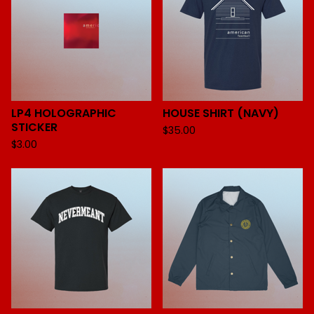
LP4 HOLOGRAPHIC
HOUSE SHIRT (NAVY)
STICKER
$
35.00
$
3.00