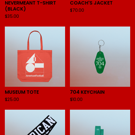
NEVERMEANT T-SHIRT
COACH'S JACKET
(BLACK)
$
70.00
$
35.00
MUSEUM TOTE
704 KEYCHAIN
$
25.00
$
10.00