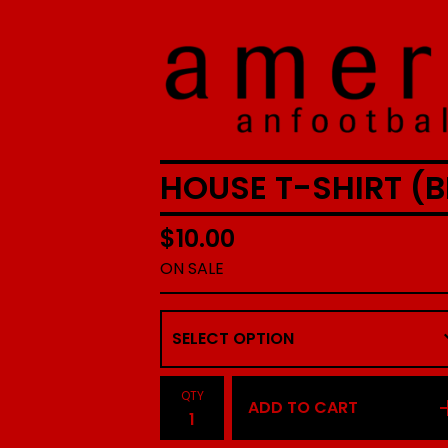
HOUSE T-SHIRT (B
$
10.00
ON SALE
QTY
ADD TO CART