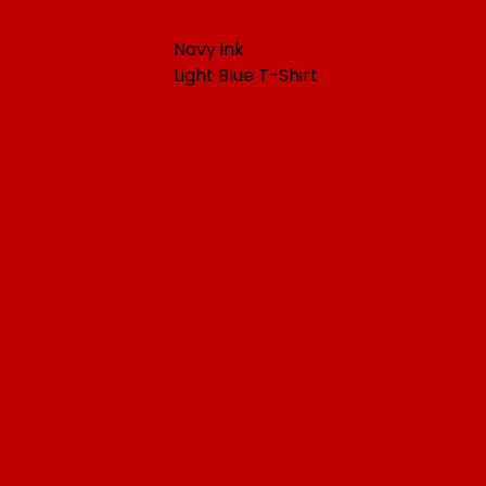
Navy ink
Light Blue T-Shirt