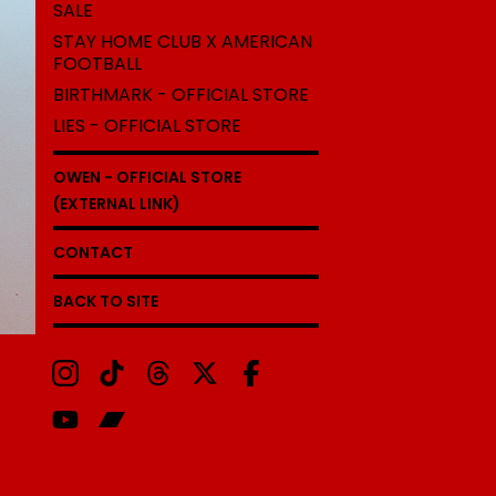
SALE
STAY HOME CLUB X AMERICAN
FOOTBALL
BIRTHMARK - OFFICIAL STORE
LIES - OFFICIAL STORE
OWEN - OFFICIAL STORE
(EXTERNAL LINK)
CONTACT
BACK TO SITE