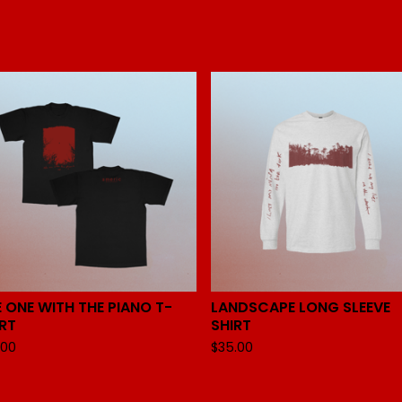
 ONE WITH THE PIANO T-
LANDSCAPE LONG SLEEVE
IRT
SHIRT
.00
$
35.00