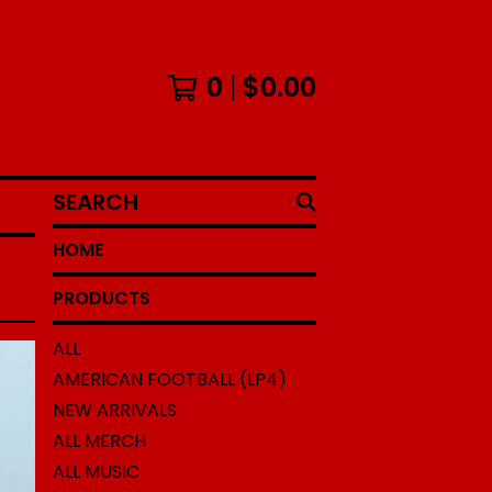
0
$
0.00
SEARCH
HOME
PRODUCTS
ALL
AMERICAN FOOTBALL (LP4)
NEW ARRIVALS
ALL MERCH
ALL MUSIC