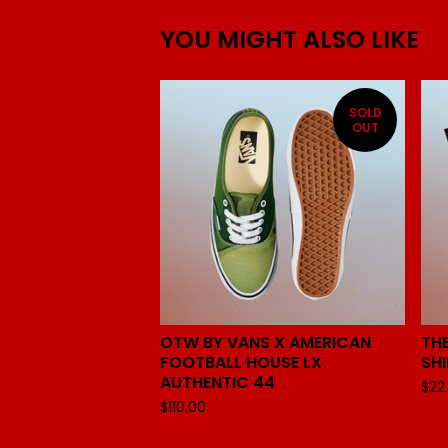
YOU MIGHT ALSO LIKE
SOLD
OUT
OTW BY VANS X AMERICAN
THE
FOOTBALL HOUSE LX
SH
AUTHENTIC 44
$
22
$
110.00