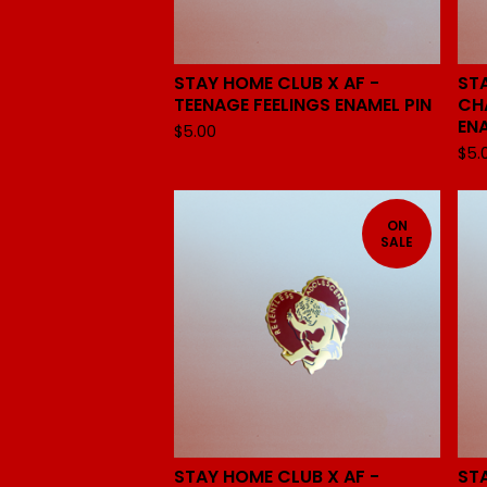
STAY HOME CLUB X AF -
ST
TEENAGE FEELINGS ENAMEL PIN
CH
EN
$
5.00
$
5.
ON
SALE
STAY HOME CLUB X AF -
ST