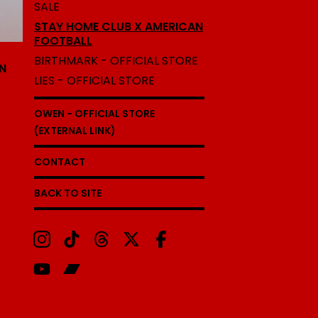
SALE
STAY HOME CLUB X AMERICAN
FOOTBALL
BIRTHMARK - OFFICIAL STORE
N
LIES - OFFICIAL STORE
OWEN - OFFICIAL STORE
(EXTERNAL LINK)
CONTACT
BACK TO SITE