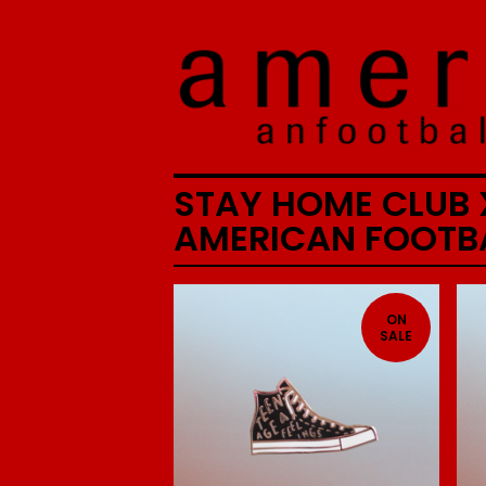
STAY HOME CLUB 
AMERICAN FOOTB
ON
SALE