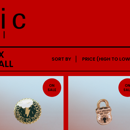
X
SORT BY
PRICE (HIGH TO LOW
ALL
ON
O
SALE
SAL