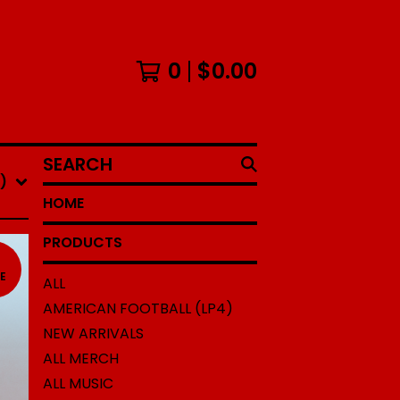
0
$
0.00
SEARCH
)
HOME
PRODUCTS
N
E
ALL
AMERICAN FOOTBALL (LP4)
NEW ARRIVALS
ALL MERCH
ALL MUSIC