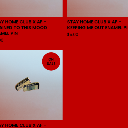
AY HOME CLUB X AF -
STAY HOME CLUB X AF -
AINED TO THIS MOOD
KEEPING ME OUT ENAMEL PI
AMEL PIN
$
5.00
00
ON
SALE
AY HOME CLUB X AF -