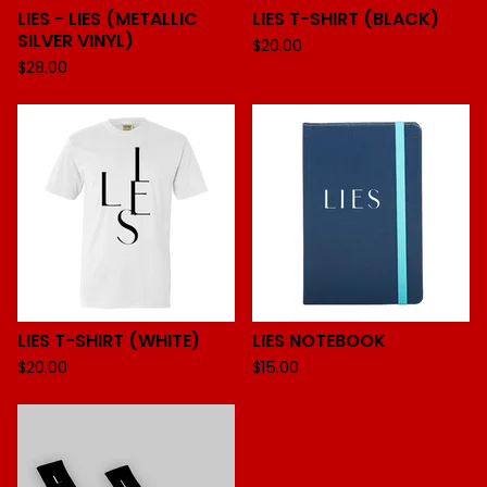
LIES - LIES (METALLIC
LIES T-SHIRT (BLACK)
SILVER VINYL)
$
20.00
$
28.00
LIES T-SHIRT (WHITE)
LIES NOTEBOOK
$
20.00
$
15.00