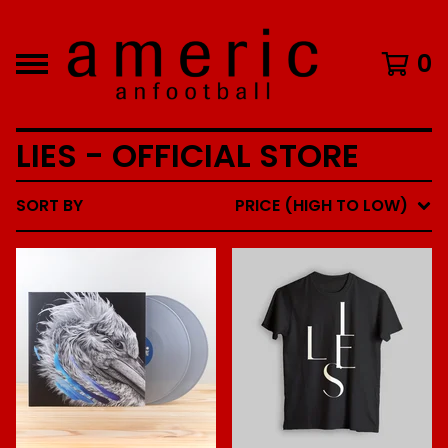
0
LIES - OFFICIAL STORE
SORT BY
PRICE (HIGH TO LOW)