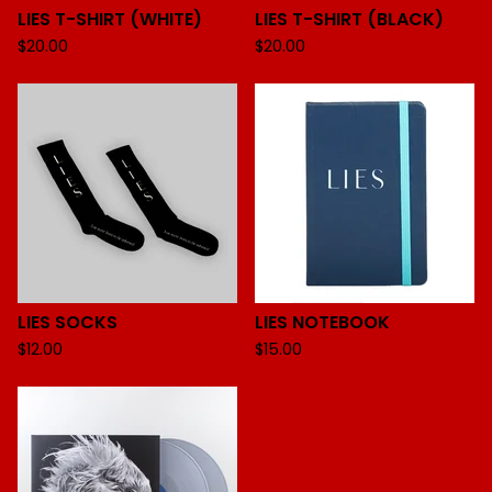
LIES T-SHIRT (WHITE)
LIES T-SHIRT (BLACK)
$
20.00
$
20.00
LIES SOCKS
LIES NOTEBOOK
$
12.00
$
15.00