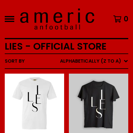
0
LIES - OFFICIAL STORE
SORT BY
ALPHABETICALLY (Z TO A)