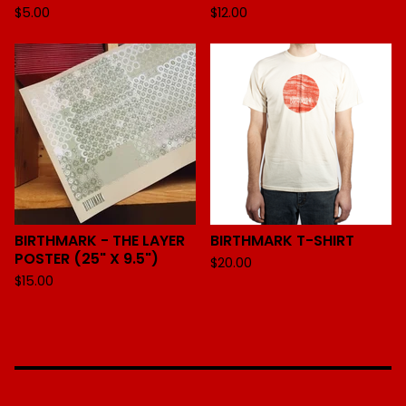
$
5.00
$
12.00
BIRTHMARK - THE LAYER
BIRTHMARK T-SHIRT
POSTER (25" X 9.5")
$
20.00
$
15.00