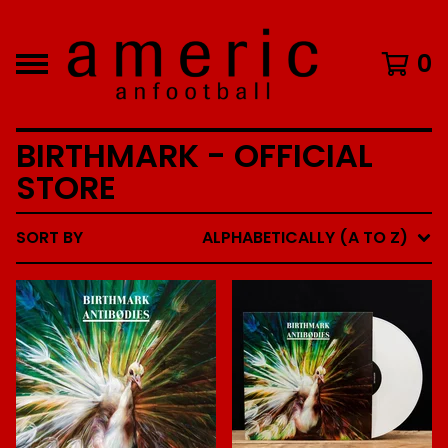
0
BIRTHMARK - OFFICIAL
STORE
SORT BY
ALPHABETICALLY (A TO Z)