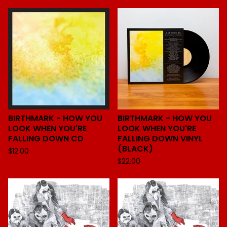
BIRTHMARK - HOW YOU
BIRTHMARK - HOW YOU
LOOK WHEN YOU'RE
LOOK WHEN YOU'RE
FALLING DOWN CD
FALLING DOWN VINYL
(BLACK)
$
12.00
$
22.00