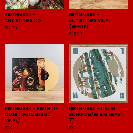
BIRTHMARK -
BIRTHMARK -
ANTIBODIES CD
ANTIBODIES VINYL
(WHITE)
$
12.00
$
22.00
BIRTHMARK - BIRTH OF
BIRTHMARK - DRUM
OMNI (GOLDENROD
SONG 2 B/W BIG HEART
VINYL)
7"
$
23.00
$
8.00