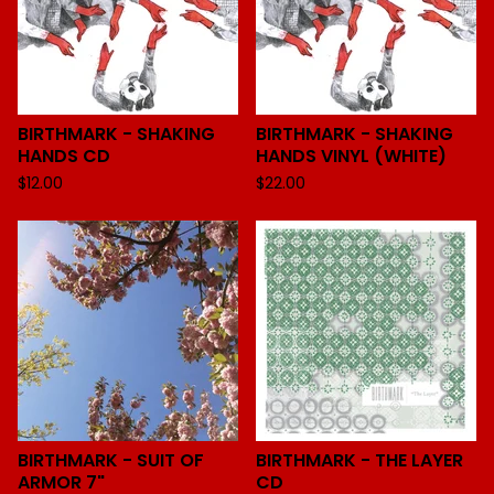
BIRTHMARK - SHAKING
BIRTHMARK - SHAKING
HANDS CD
HANDS VINYL (WHITE)
$
12.00
$
22.00
BIRTHMARK - SUIT OF
BIRTHMARK - THE LAYER
ARMOR 7"
CD