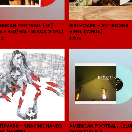
ERICAN FOOTBALL (EP)
BIRTHMARK - ANTIBODIES
ALF RED/HALF BLACK VINYL)
VINYL (WHITE)
.00
$
22.00
RTHMARK - SHAKING HANDS
AMERICAN FOOTBALL (BLU
YL (WHITE)
SMOKE VINYL)