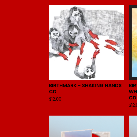
BIRTHMARK - SHAKING HANDS
BI
CD
WH
CD
$
12.00
$
12