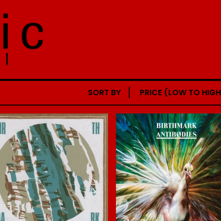
SORT BY
PRICE (LOW TO HIGH