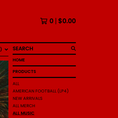
0
$
0.00
SEARCH
)
HOME
PRODUCTS
ALL
AMERICAN FOOTBALL (LP4)
NEW ARRIVALS
ALL MERCH
ALL MUSIC