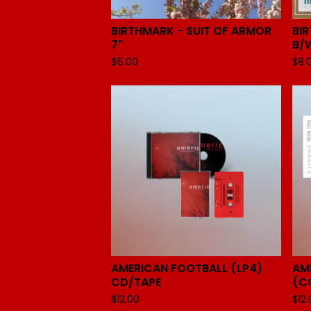
BIRTHMARK - SUIT OF ARMOR
BI
7"
B/W
$
5.00
$
8.
AMERICAN FOOTBALL (LP4)
AM
CD/TAPE
(C
$
12.00
$
12