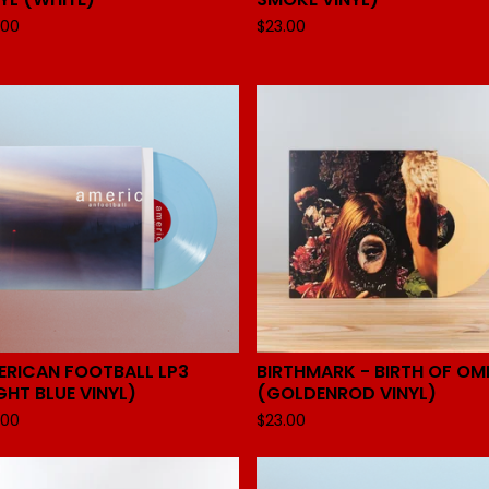
.00
$
23.00
ERICAN FOOTBALL LP3
BIRTHMARK - BIRTH OF OM
GHT BLUE VINYL)
(GOLDENROD VINYL)
.00
$
23.00