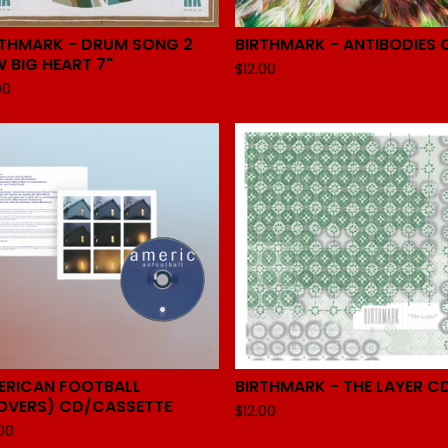
RTHMARK - DRUM SONG 2
BIRTHMARK - ANTIBODIES 
 BIG HEART 7"
$
12.00
00
ERICAN FOOTBALL
BIRTHMARK - THE LAYER C
OVERS) CD/CASSETTE
$
12.00
.00