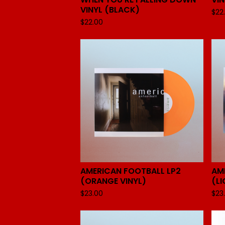
VINYL (BLACK)
$
22
$
22.00
AMERICAN FOOTBALL LP2
AM
(ORANGE VINYL)
(LI
$
23.00
$
23