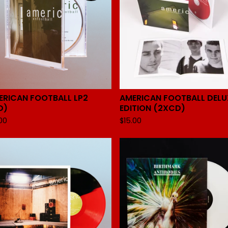
ERICAN FOOTBALL LP2
AMERICAN FOOTBALL DELU
D)
EDITION (2XCD)
.00
$
15.00