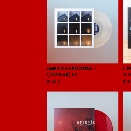
AMERICAN FOOTBALL
LIE
(COVERS) LP
VIN
$
26.00
$
28