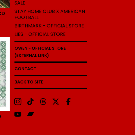
SALE
STAY HOME CLUB X AMERICAN
CD
FOOTBALL
BIRTHMARK - OFFICIAL STORE
LIES - OFFICIAL STORE
OWEN - OFFICIAL STORE
(EXTERNAL LINK)
CONTACT
BACK TO SITE
D