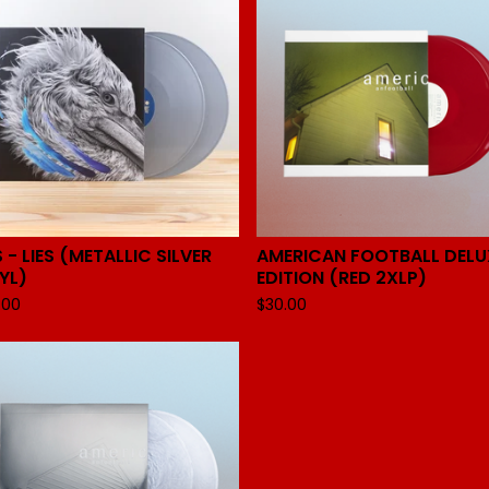
S - LIES (METALLIC SILVER
AMERICAN FOOTBALL DELU
YL)
EDITION (RED 2XLP)
.00
$
30.00