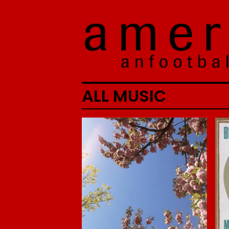
ALL MUSIC