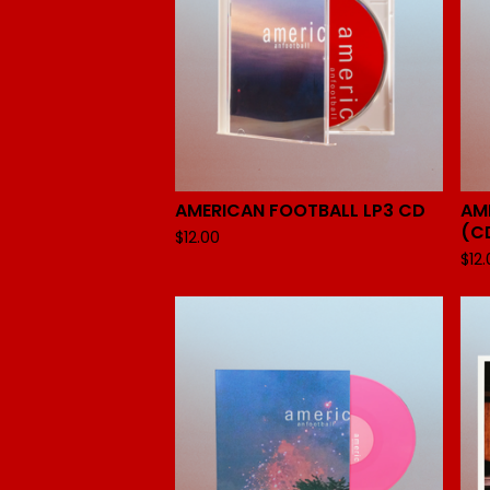
AMERICAN FOOTBALL LP3 CD
AM
(C
$
12.00
$
12