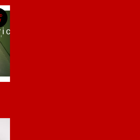
LD
T
)