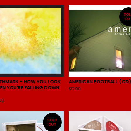
SO
OU
RTHMARK - HOW YOU LOOK
AMERICAN FOOTBALL (CD
EN YOU'RE FALLING DOWN
$
12.00
.00
SOLD
OUT