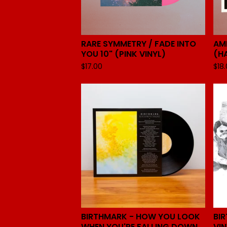
RARE SYMMETRY / FADE INTO
AM
YOU 10" (PINK VINYL)
(H
$
17.00
$
18
BIRTHMARK - HOW YOU LOOK
BI
WHEN YOU'RE FALLING DOWN
VIN