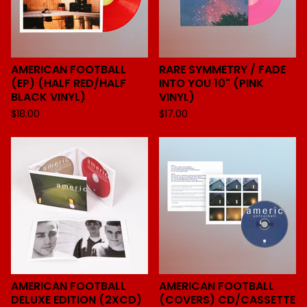
AMERICAN FOOTBALL
RARE SYMMETRY / FADE
(EP) (HALF RED/HALF
INTO YOU 10" (PINK
BLACK VINYL)
VINYL)
$
18.00
$
17.00
AMERICAN FOOTBALL
AMERICAN FOOTBALL
DELUXE EDITION (2XCD)
(COVERS) CD/CASSETTE