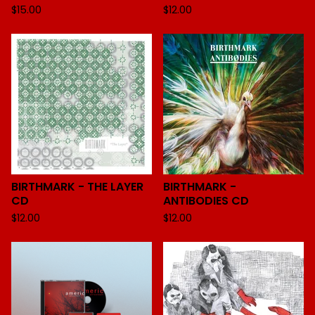
$
15.00
$
12.00
BIRTHMARK - THE LAYER
BIRTHMARK -
CD
ANTIBODIES CD
$
12.00
$
12.00