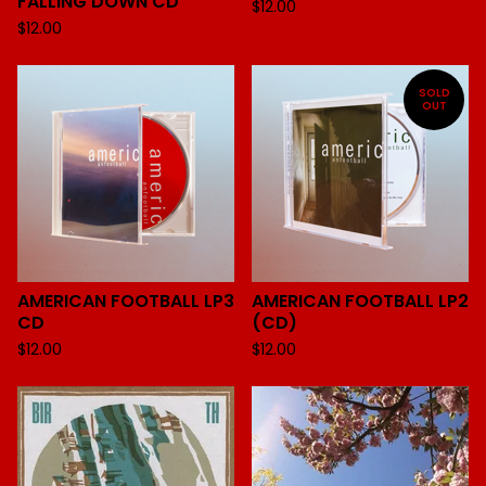
FALLING DOWN CD
$
12.00
$
12.00
SOLD
OUT
AMERICAN FOOTBALL LP3
AMERICAN FOOTBALL LP2
CD
(CD)
$
12.00
$
12.00