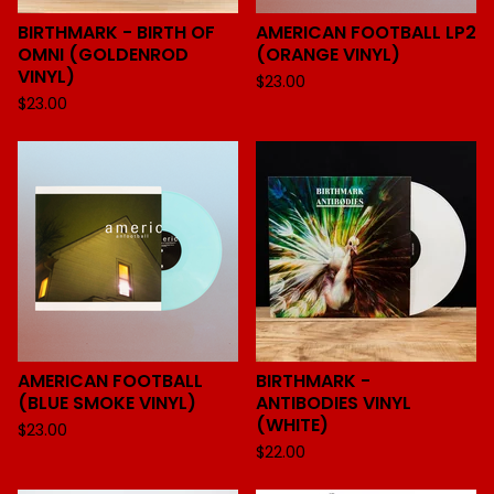
BIRTHMARK - BIRTH OF
AMERICAN FOOTBALL LP2
OMNI (GOLDENROD
(ORANGE VINYL)
VINYL)
$
23.00
$
23.00
AMERICAN FOOTBALL
BIRTHMARK -
(BLUE SMOKE VINYL)
ANTIBODIES VINYL
(WHITE)
$
23.00
$
22.00