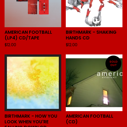
AMERICAN FOOTBALL
BIRTHMARK - SHAKING
(LP4) CD/TAPE
HANDS CD
$
12.00
$
12.00
SOLD
OUT
BIRTHMARK - HOW YOU
AMERICAN FOOTBALL
LOOK WHEN YOU'RE
(CD)