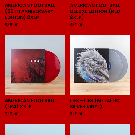
AMERICAN FOOTBALL
AMERICAN FOOTBALL
(25TH ANNIVERSARY
DELUXE EDITION (RED
EDITION) 2XLP
2XLP)
$
36.00
$
30.00
AMERICAN FOOTBALL
LIES - LIES (METALLIC
(LP4) 2XLP
SILVER VINYL)
$
30.00
$
28.00