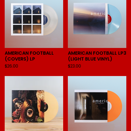
AMERICAN FOOTBALL
AMERICAN FOOTBALL LP3
(COVERS) LP
(LIGHT BLUE VINYL)
$
26.00
$
23.00