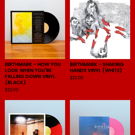
BIRTHMARK - HOW YOU
BIRTHMARK - SHAKING
LOOK WHEN YOU'RE
HANDS VINYL (WHITE)
FALLING DOWN VINYL
$
22.00
(BLACK)
$
22.00