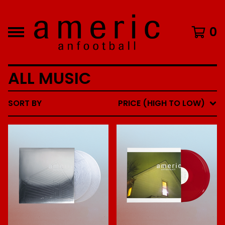
0
ALL MUSIC
SORT BY
PRICE (HIGH TO LOW)